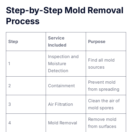
Step-by-Step Mold Removal
Process
Service
Step
Purpose
Included
Inspection and
Find all mold
1
Moisture
sources
Detection
Prevent mold
2
Containment
from spreading
Clean the air of
3
Air Filtration
mold spores
Remove mold
4
Mold Removal
from surfaces