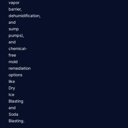
vapor
barrier,
dehumidification,
and
sump
pumps),
and
chemical-
free
mold
remediation
options
like
Dry
Ice
Blasting
and
Soda
Blasting.