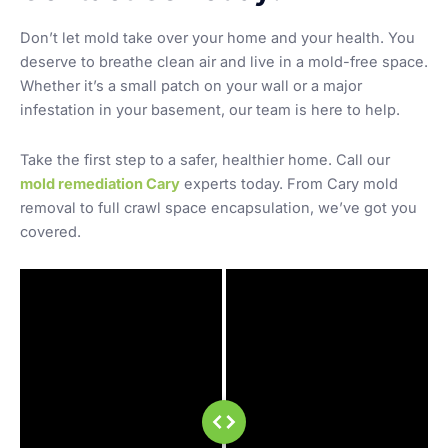
Don’t let mold take over your home and your health. You
deserve to breathe clean air and live in a mold-free space.
Whether it’s a small patch on your wall or a major
infestation in your basement, our team is here to help.
Take the first step to a safer, healthier home. Call our
mold remediation Cary
experts today. From Cary mold
removal to full crawl space encapsulation, we’ve got you
covered.
before