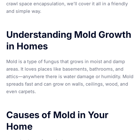
crawl space encapsulation, we’ll cover it all in a friendly
and simple way.
Understanding Mold Growth
in Homes
Mold is a type of fungus that grows in moist and damp
areas. It loves places like basements, bathrooms, and
attics—anywhere there is water damage or humidity. Mold
spreads fast and can grow on walls, ceilings, wood, and
even carpets.
Causes of Mold in Your
Home