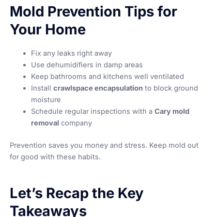
Mold Prevention Tips for
Your Home
Fix any leaks right away
Use dehumidifiers in damp areas
Keep bathrooms and kitchens well ventilated
Install
crawlspace encapsulation
to block ground
moisture
Schedule regular inspections with a
Cary mold
removal
company
Prevention saves you money and stress. Keep mold out
for good with these habits.
Let’s Recap the Key
Takeaways