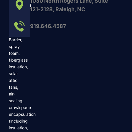
1030 North Rogers Lane, Suite
commercial
121-2128, Raleigh, NC
services
such
919.646.4587
as
Radiant
Barrier,
spray
foam,
fiberglass
insulation,
solar
attic
fans,
air-
sealing,
crawlspace
encapsulation
(including
insulation,