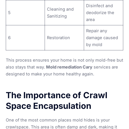
Disinfect and
Cleaning and
5
deodorize the
Sanitizing
area
Repair any
6
Restoration
damage caused
by mold
This process ensures your home is not only mold-free but
also stays that way.
Mold remediation Cary
services are
designed to make your home healthy again.
The Importance of Crawl
Space Encapsulation
One of the most common places mold hides is your
crawlspace. This area is often damp and dark, making it