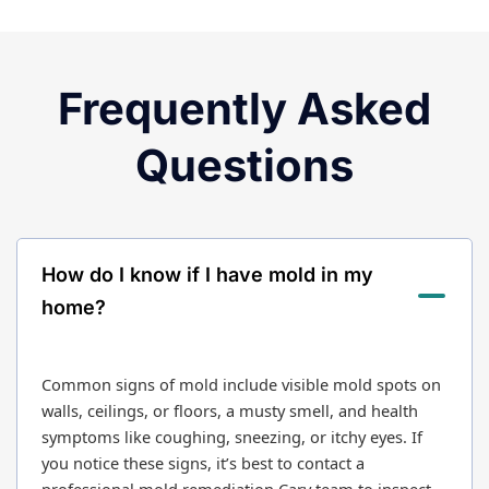
Frequently Asked
Questions
How do I know if I have mold in my
home?
Common signs of mold include visible mold spots on
walls, ceilings, or floors, a musty smell, and health
symptoms like coughing, sneezing, or itchy eyes. If
you notice these signs, it’s best to contact a