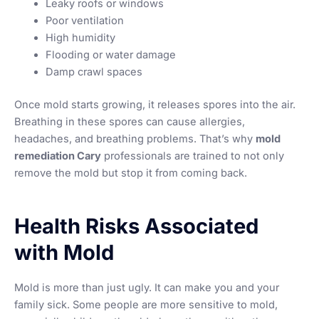
Leaky roofs or windows
Poor ventilation
High humidity
Flooding or water damage
Damp crawl spaces
Once mold starts growing, it releases spores into the air.
Breathing in these spores can cause allergies,
headaches, and breathing problems. That’s why
mold
remediation Cary
professionals are trained to not only
remove the mold but stop it from coming back.
Health Risks Associated
with Mold
Mold is more than just ugly. It can make you and your
family sick. Some people are more sensitive to mold,