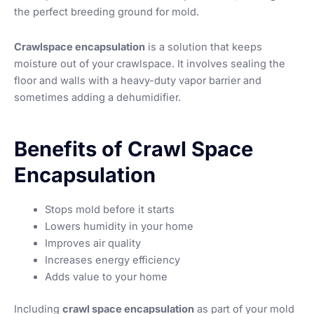
the perfect breeding ground for mold.
Crawlspace encapsulation
is a solution that keeps
moisture out of your crawlspace. It involves sealing the
floor and walls with a heavy-duty vapor barrier and
sometimes adding a dehumidifier.
Benefits of Crawl Space
Encapsulation
Stops mold before it starts
Lowers humidity in your home
Improves air quality
Increases energy efficiency
Adds value to your home
Including
crawl space encapsulation
as part of your mold