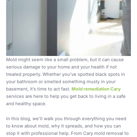
Mold might seem like a small problem, but it can cause
serious damage to your home and your health if not
treated properly. Whether you’ve spotted black spots in
your bathroom or smelled something musty in your
basement, it’s time to act fast.
Mold remediation Cary
services are here to help you get back to living in a safe
and healthy space.
In this blog, we’ll walk you through everything you need
to know about mold, why it spreads, and how you can
stop it with professional help. From Cary mold removal to