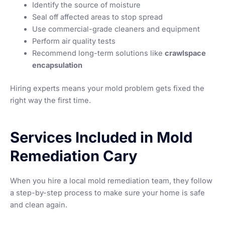
Identify the source of moisture
Seal off affected areas to stop spread
Use commercial-grade cleaners and equipment
Perform air quality tests
Recommend long-term solutions like
crawlspace
encapsulation
Hiring experts means your mold problem gets fixed the
right way the first time.
Services Included in Mold
Remediation Cary
When you hire a local mold remediation team, they follow
a step-by-step process to make sure your home is safe
and clean again.