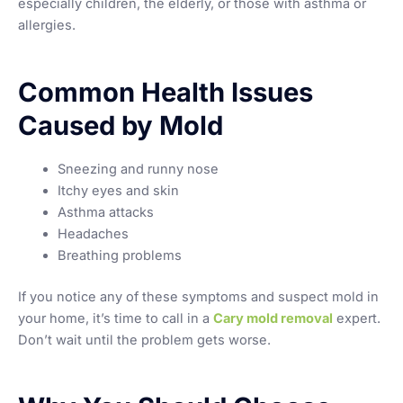
especially children, the elderly, or those with asthma or
allergies.
Common Health Issues
Caused by Mold
Sneezing and runny nose
Itchy eyes and skin
Asthma attacks
Headaches
Breathing problems
If you notice any of these symptoms and suspect mold in
your home, it’s time to call in a
Cary mold removal
expert.
Don’t wait until the problem gets worse.