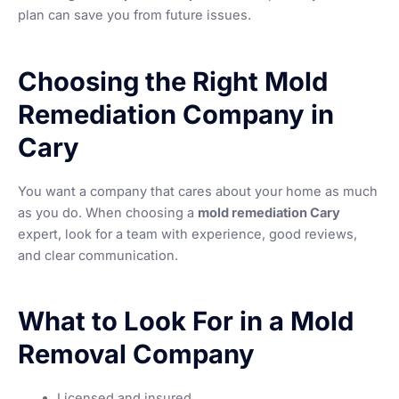
plan can save you from future issues.
Choosing the Right Mold
Remediation Company in
Cary
You want a company that cares about your home as much
as you do. When choosing a
mold remediation Cary
expert, look for a team with experience, good reviews,
and clear communication.
What to Look For in a Mold
Removal Company
Licensed and insured