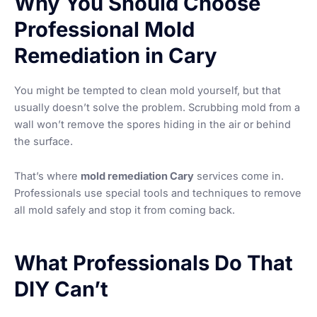
Why You Should Choose
Professional Mold
Remediation in Cary
You might be tempted to clean mold yourself, but that
usually doesn’t solve the problem. Scrubbing mold from a
wall won’t remove the spores hiding in the air or behind
the surface.
That’s where
mold remediation Cary
services come in.
Professionals use special tools and techniques to remove
all mold safely and stop it from coming back.
What Professionals Do That
DIY Can’t