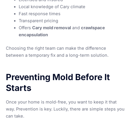
Local knowledge of Cary climate
Fast response times
Transparent pricing
Offers
Cary mold removal
and
crawlspace
encapsulation
Choosing the right team can make the difference
between a temporary fix and a long-term solution.
Preventing Mold Before It
Starts
Once your home is mold-free, you want to keep it that
way. Prevention is key. Luckily, there are simple steps you
can take.