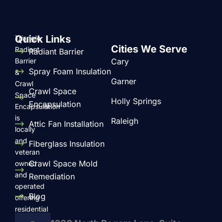
Quick Links
Triangle
Cities We Serve
Radiant
Radiant Barrier
Barrier
Cary
Spray Foam Insulation
&
Garner
Crawl
Crawl Space
Space
Holly Springs
Encapsulation
Encapsulation
is
Raleigh
Attic Fan Installation
locally
and
Fiberglass Insulation
veteran
Crawl Space Mold
owned
and
Remediation
operated
Blog
offering
residential
and