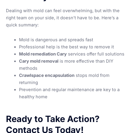
Dealing with mold can feel overwhelming, but with the
right team on your side, it doesn’t have to be. Here’s a
quick summary:
Mold is dangerous and spreads fast
Professional help is the best way to remove it
Mold remediation Cary
services offer full solutions
Cary mold removal
is more effective than DIY
methods
Crawlspace encapsulation
stops mold from
returning
Prevention and regular maintenance are key to a
healthy home
Ready to Take Action?
Contact Us Today!