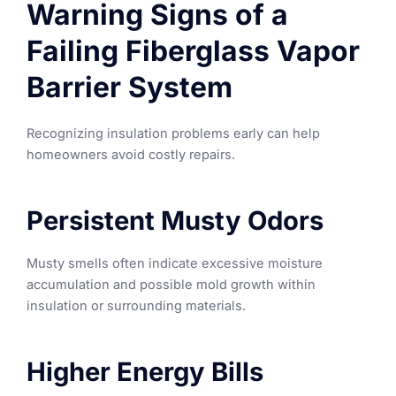
Warning Signs of a
Failing Fiberglass Vapor
Barrier System
Recognizing insulation problems early can help
homeowners avoid costly repairs.
Persistent Musty Odors
Musty smells often indicate excessive moisture
accumulation and possible mold growth within
insulation or surrounding materials.
Higher Energy Bills