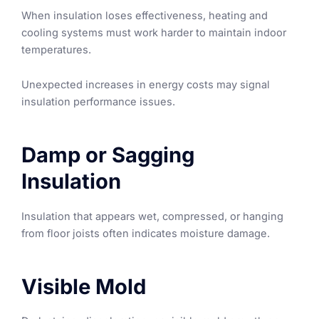
When insulation loses effectiveness, heating and
cooling systems must work harder to maintain indoor
temperatures.
Unexpected increases in energy costs may signal
insulation performance issues.
Damp or Sagging
Insulation
Insulation that appears wet, compressed, or hanging
from floor joists often indicates moisture damage.
Visible Mold