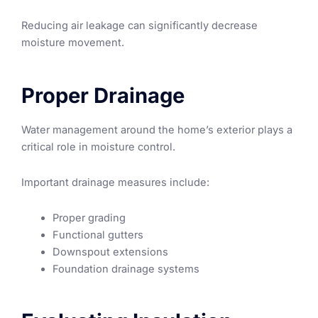
Reducing air leakage can significantly decrease
moisture movement.
Proper Drainage
Water management around the home’s exterior plays a
critical role in moisture control.
Important drainage measures include:
Proper grading
Functional gutters
Downspout extensions
Foundation drainage systems