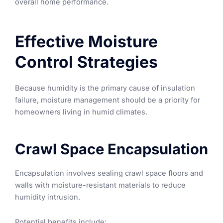
overall home performance.
Effective Moisture
Control Strategies
Because humidity is the primary cause of insulation
failure, moisture management should be a priority for
homeowners living in humid climates.
Crawl Space Encapsulation
Encapsulation involves sealing crawl space floors and
walls with moisture-resistant materials to reduce
humidity intrusion.
Potential benefits include: