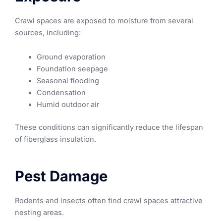
Crawl spaces are exposed to moisture from several
sources, including:
Ground evaporation
Foundation seepage
Seasonal flooding
Condensation
Humid outdoor air
These conditions can significantly reduce the lifespan
of fiberglass insulation.
Pest Damage
Rodents and insects often find crawl spaces attractive
nesting areas.