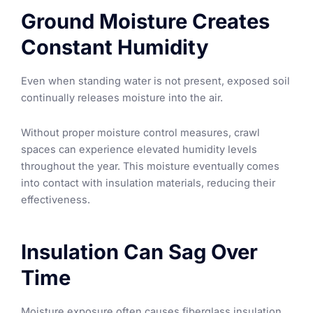
Ground Moisture Creates
Constant Humidity
Even when standing water is not present, exposed soil
continually releases moisture into the air.
Without proper moisture control measures, crawl
spaces can experience elevated humidity levels
throughout the year. This moisture eventually comes
into contact with insulation materials, reducing their
effectiveness.
Insulation Can Sag Over
Time
Moisture exposure often causes fiberglass insulation