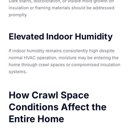
Dark stains, discoloration, or visible mold growth on
insulation or framing materials should be addressed
promptly.
Elevated Indoor Humidity
If indoor humidity remains consistently high despite
normal HVAC operation, moisture may be entering the
home through crawl spaces or compromised insulation
systems.
How Crawl Space
Conditions Affect the
Entire Home