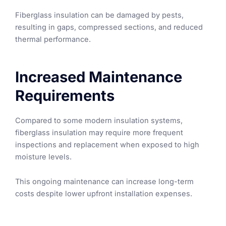
Fiberglass insulation can be damaged by pests,
resulting in gaps, compressed sections, and reduced
thermal performance.
Increased Maintenance
Requirements
Compared to some modern insulation systems,
fiberglass insulation may require more frequent
inspections and replacement when exposed to high
moisture levels.
This ongoing maintenance can increase long-term
costs despite lower upfront installation expenses.