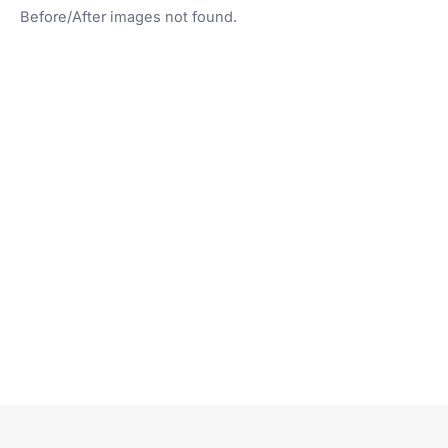
Before/After images not found.