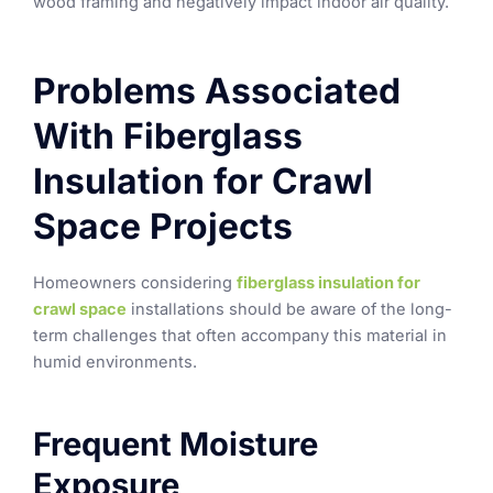
wood framing and negatively impact indoor air quality.
Problems Associated
With Fiberglass
Insulation for Crawl
Space Projects
Homeowners considering
fiberglass insulation for
crawl space
installations should be aware of the long-
term challenges that often accompany this material in
humid environments.
Frequent Moisture
Exposure