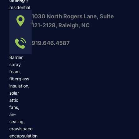
offering
residential
and
1030 North Rogers Lane, Suite
commercial
121-2128, Raleigh, NC
services
such
919.646.4587
as
Radiant
Barrier,
spray
foam,
fiberglass
insulation,
solar
attic
fans,
air-
sealing,
crawlspace
encapsulation