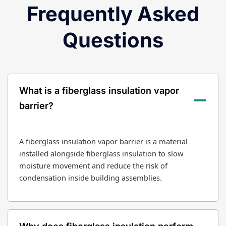
Frequently Asked
Questions
What is a fiberglass insulation vapor
barrier?
A fiberglass insulation vapor barrier is a material
installed alongside fiberglass insulation to slow
moisture movement and reduce the risk of
condensation inside building assemblies.