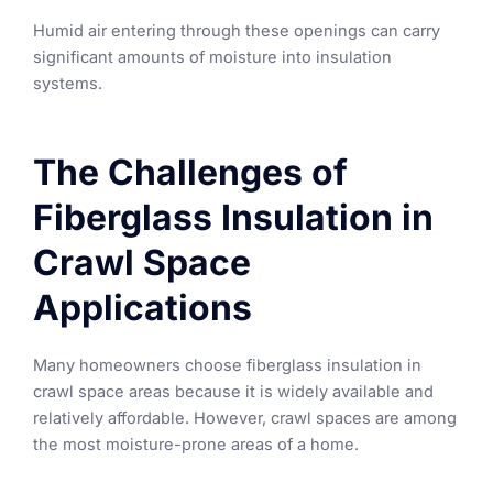
Humid air entering through these openings can carry
significant amounts of moisture into insulation
systems.
The Challenges of
Fiberglass Insulation in
Crawl Space
Applications
Many homeowners choose fiberglass insulation in
crawl space areas because it is widely available and
relatively affordable. However, crawl spaces are among
the most moisture-prone areas of a home.