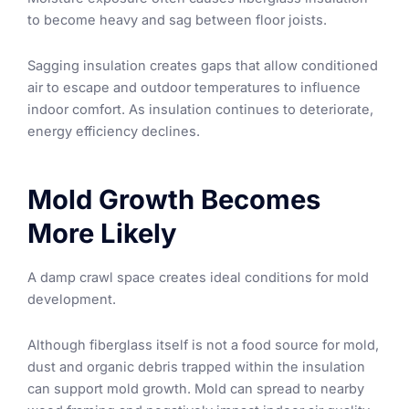
to become heavy and sag between floor joists.
Sagging insulation creates gaps that allow conditioned
air to escape and outdoor temperatures to influence
indoor comfort. As insulation continues to deteriorate,
energy efficiency declines.
Mold Growth Becomes
More Likely
A damp crawl space creates ideal conditions for mold
development.
Although fiberglass itself is not a food source for mold,
dust and organic debris trapped within the insulation
can support mold growth. Mold can spread to nearby