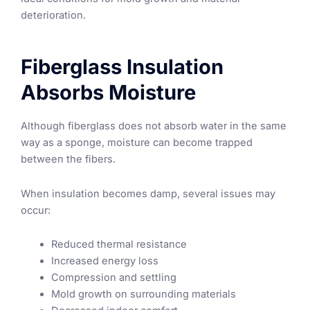
deterioration.
Fiberglass Insulation
Absorbs Moisture
Although fiberglass does not absorb water in the same
way as a sponge, moisture can become trapped
between the fibers.
When insulation becomes damp, several issues may
occur:
Reduced thermal resistance
Increased energy loss
Compression and settling
Mold growth on surrounding materials