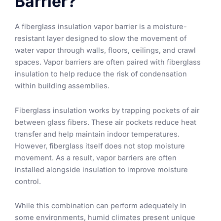
Barrier?
A fiberglass insulation vapor barrier is a moisture-
resistant layer designed to slow the movement of
water vapor through walls, floors, ceilings, and crawl
spaces. Vapor barriers are often paired with fiberglass
insulation to help reduce the risk of condensation
within building assemblies.
Fiberglass insulation works by trapping pockets of air
between glass fibers. These air pockets reduce heat
transfer and help maintain indoor temperatures.
However, fiberglass itself does not stop moisture
movement. As a result, vapor barriers are often
installed alongside insulation to improve moisture
control.
While this combination can perform adequately in
some environments, humid climates present unique