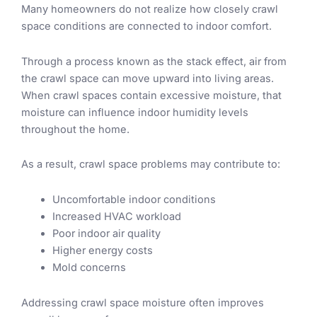
Many homeowners do not realize how closely crawl
space conditions are connected to indoor comfort.
Through a process known as the stack effect, air from
the crawl space can move upward into living areas.
When crawl spaces contain excessive moisture, that
moisture can influence indoor humidity levels
throughout the home.
As a result, crawl space problems may contribute to:
Uncomfortable indoor conditions
Increased HVAC workload
Poor indoor air quality
Higher energy costs
Mold concerns
Addressing crawl space moisture often improves