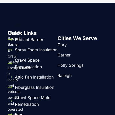
Quick Links
Triangle
Cities We Serve
Radiant
Radiant Barrier
Barrier
Cary
Spray Foam Insulation
&
Garner
Crawl
Crawl Space
Space
Holly Springs
Encapsulation
Encapsulation
is
Raleigh
Attic Fan Installation
locally
and
Fiberglass Insulation
veteran
Crawl Space Mold
owned
and
Remediation
operated
Blog