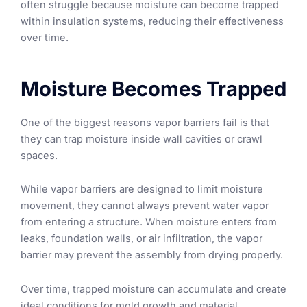
often struggle because moisture can become trapped
within insulation systems, reducing their effectiveness
over time.
Moisture Becomes Trapped
One of the biggest reasons vapor barriers fail is that
they can trap moisture inside wall cavities or crawl
spaces.
While vapor barriers are designed to limit moisture
movement, they cannot always prevent water vapor
from entering a structure. When moisture enters from
leaks, foundation walls, or air infiltration, the vapor
barrier may prevent the assembly from drying properly.
Over time, trapped moisture can accumulate and create
ideal conditions for mold growth and material