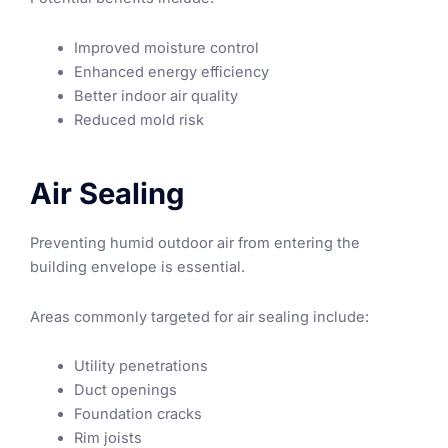
Improved moisture control
Enhanced energy efficiency
Better indoor air quality
Reduced mold risk
Air Sealing
Preventing humid outdoor air from entering the
building envelope is essential.
Areas commonly targeted for air sealing include:
Utility penetrations
Duct openings
Foundation cracks
Rim joists