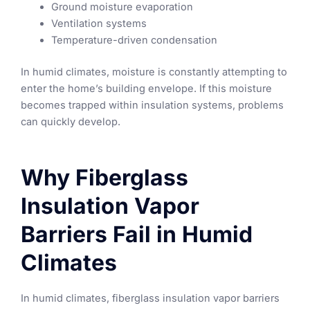
Ground moisture evaporation
Ventilation systems
Temperature-driven condensation
In humid climates, moisture is constantly attempting to
enter the home’s building envelope. If this moisture
becomes trapped within insulation systems, problems
can quickly develop.
Why Fiberglass
Insulation Vapor
Barriers Fail in Humid
Climates
In humid climates, fiberglass insulation vapor barriers