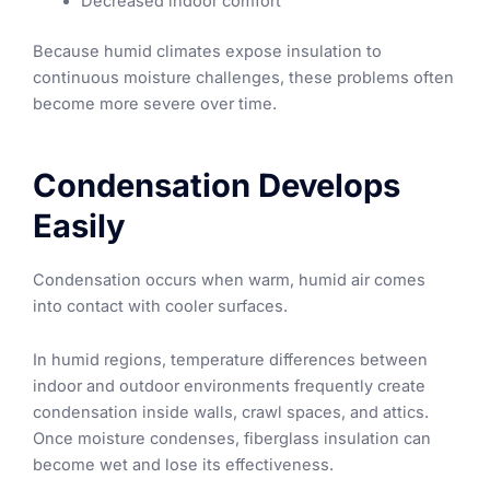
Decreased indoor comfort
Because humid climates expose insulation to
continuous moisture challenges, these problems often
become more severe over time.
Condensation Develops
Easily
Condensation occurs when warm, humid air comes
into contact with cooler surfaces.
In humid regions, temperature differences between
indoor and outdoor environments frequently create
condensation inside walls, crawl spaces, and attics.
Once moisture condenses, fiberglass insulation can
become wet and lose its effectiveness.