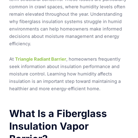
common in crawl spaces, where humidity levels often
remain elevated throughout the year. Understanding
why fiberglass insulation systems struggle in humid
environments can help homeowners make informed
decisions about moisture management and energy
efficiency.
At
Triangle Radiant Barrier
, homeowners frequently
seek information about insulation performance and
moisture control. Learning how humidity affects
insulation is an important step toward maintaining a
healthier and more energy-efficient home.
What Is a Fiberglass
Insulation Vapor