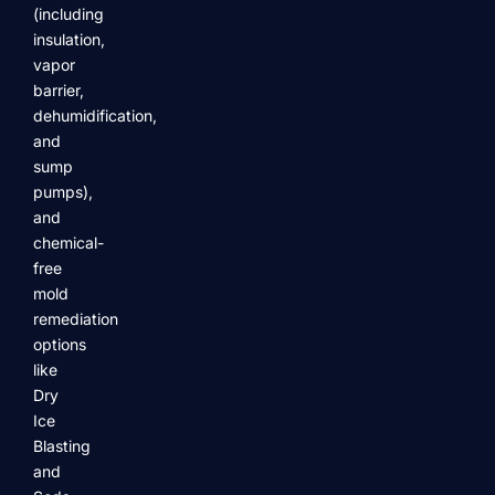
(including
insulation,
vapor
barrier,
dehumidification,
and
sump
pumps),
and
chemical-
free
mold
remediation
options
like
Dry
Ice
Blasting
and