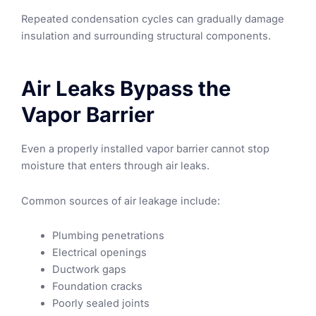
Repeated condensation cycles can gradually damage
insulation and surrounding structural components.
Air Leaks Bypass the
Vapor Barrier
Even a properly installed vapor barrier cannot stop
moisture that enters through air leaks.
Common sources of air leakage include:
Plumbing penetrations
Electrical openings
Ductwork gaps
Foundation cracks
Poorly sealed joints