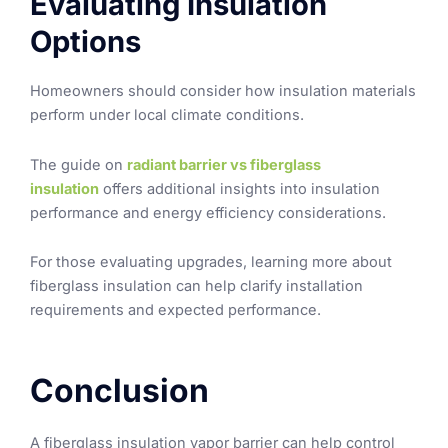
Evaluating Insulation
Options
Homeowners should consider how insulation materials
perform under local climate conditions.
The guide on
radiant barrier vs fiberglass
insulation
offers additional insights into insulation
performance and energy efficiency considerations.
For those evaluating upgrades, learning more about
fiberglass insulation can help clarify installation
requirements and expected performance.
Conclusion
A fiberglass insulation vapor barrier can help control