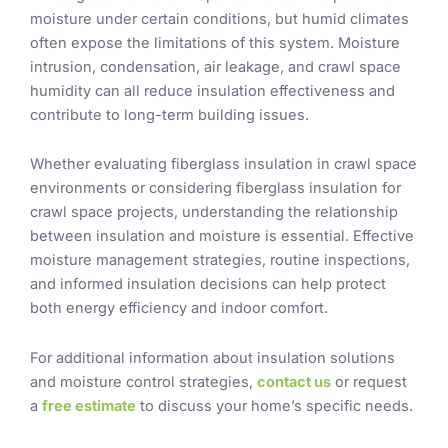
moisture under certain conditions, but humid climates
often expose the limitations of this system. Moisture
intrusion, condensation, air leakage, and crawl space
humidity can all reduce insulation effectiveness and
contribute to long-term building issues.
Whether evaluating fiberglass insulation in crawl space
environments or considering fiberglass insulation for
crawl space projects, understanding the relationship
between insulation and moisture is essential. Effective
moisture management strategies, routine inspections,
and informed insulation decisions can help protect
both energy efficiency and indoor comfort.
For additional information about insulation solutions
and moisture control strategies,
contact us
or request
a
free estimate
to discuss your home’s specific needs.