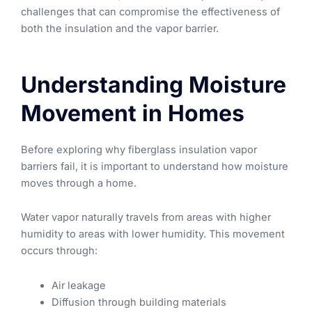
challenges that can compromise the effectiveness of
both the insulation and the vapor barrier.
Understanding Moisture
Movement in Homes
Before exploring why fiberglass insulation vapor
barriers fail, it is important to understand how moisture
moves through a home.
Water vapor naturally travels from areas with higher
humidity to areas with lower humidity. This movement
occurs through:
Air leakage
Diffusion through building materials