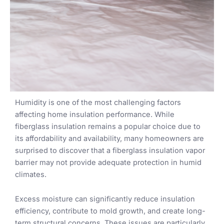
Humidity is one of the most challenging factors
affecting home insulation performance. While
fiberglass insulation remains a popular choice due to
its affordability and availability, many homeowners are
surprised to discover that a fiberglass insulation vapor
barrier may not provide adequate protection in humid
climates.
Excess moisture can significantly reduce insulation
efficiency, contribute to mold growth, and create long-
term structural concerns. These issues are particularly