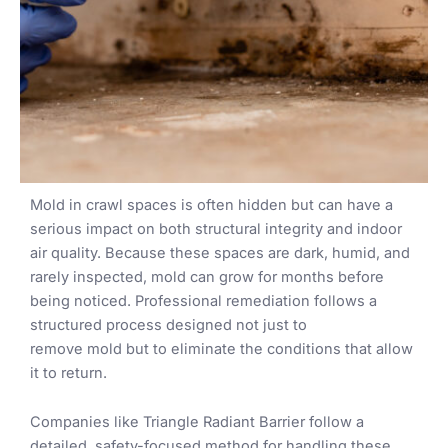
Mold in crawl spaces is often hidden but can have a
serious impact on both structural integrity and indoor
air quality. Because these spaces are dark, humid, and
rarely inspected, mold can grow for months before
being noticed. Professional remediation follows a
structured process designed not just to
remove mold but to eliminate the conditions that allow
it to return.
Companies like Triangle Radiant Barrier follow a
detailed, safety-focused method for handling these