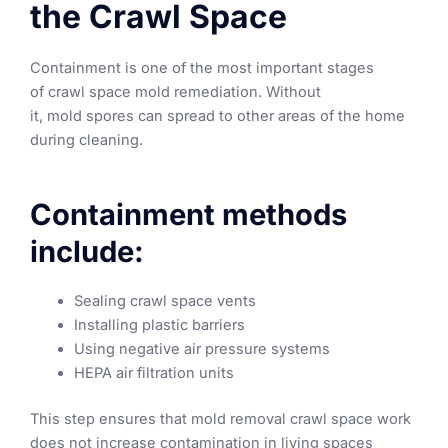
the Crawl Space
Containment is one of the most important stages
of crawl space mold remediation. Without
it, mold spores can spread to other areas of the home
during cleaning.
Containment methods
include:
Sealing crawl space vents
Installing plastic barriers
Using negative air pressure systems
HEPA air filtration units
This step ensures that mold removal crawl space work
does not increase contamination in living spaces