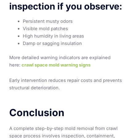
inspection if you observe:
Persistent musty odors
Visible mold patches
High humidity in living areas
Damp or sagging insulation
More detailed warning indicators are explained
here:
crawl space mold warning signs
Early intervention reduces repair costs and prevents
structural deterioration.
Conclusion
A complete step-by-step mold removal from crawl
space process involves inspection, containment,