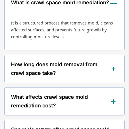
What is crawl space mold remediation?
It is a structured process that removes mold, cleans
affected surfaces, and prevents future growth by
controlling moisture levels.
How long does mold removal from
crawl space take?
Most remediation projects take between 1 to 3 days
What affects crawl space mold
depending on severity and crawl space size.
remediation cost?
Cost depends on size, mold severity, moisture levels,