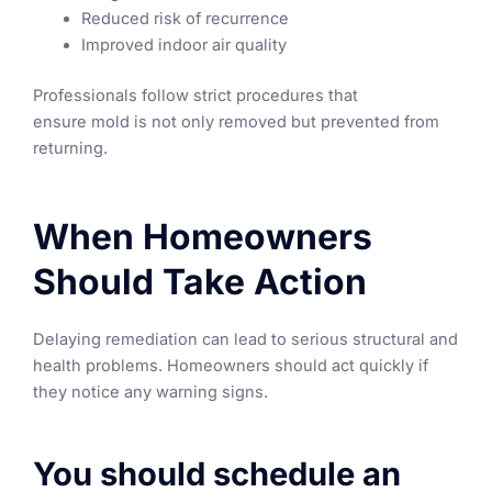
Reduced risk of recurrence
Improved indoor air quality
Professionals follow strict procedures that
ensure mold is not only removed but prevented from
returning.
When Homeowners
Should Take Action
Delaying remediation can lead to serious structural and
health problems. Homeowners should act quickly if
they notice any warning signs.
You should schedule an