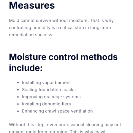
Measures
Mold cannot survive without moisture. That is why
controlling humidity is a critical step in long-term
remediation success.
Moisture control methods
include:
Installing vapor barriers
Sealing foundation cracks
Improving drainage systems
Installing dehumidifiers
Enhancing crawl space ventilation
Without this step, even professional cleaning may not
prevent mold from returning. This is why crawl