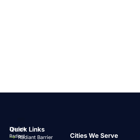
Quick Links
Triangle
Cities We Serve
Radiant
Radiant Barrier