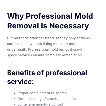
Why Professional Mold
Removal Is Necessary
DIY methods often fail because they only address
surface mold without fixing moisture problems
underneath. Professional mold removal crawl
space services ensure complete remediation.
Benefits of professional
service:
Proper containment of spores
Deep cleaning of structural materials
Long-term moisture control