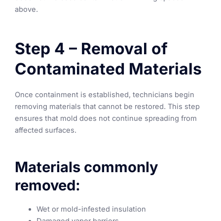
above.
Step 4 – Removal of
Contaminated Materials
Once containment is established, technicians begin
removing materials that cannot be restored. This step
ensures that mold does not continue spreading from
affected surfaces.
Materials commonly
removed:
Wet or mold-infested insulation