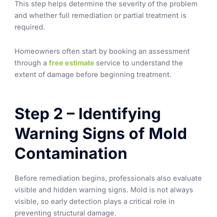
This step helps determine the severity of the problem
and whether full remediation or partial treatment is
required.
Homeowners often start by booking an assessment
through a
free estimate
service to understand the
extent of damage before beginning treatment.
Step 2 – Identifying
Warning Signs of Mold
Contamination
Before remediation begins, professionals also evaluate
visible and hidden warning signs. Mold is not always
visible, so early detection plays a critical role in
preventing structural damage.