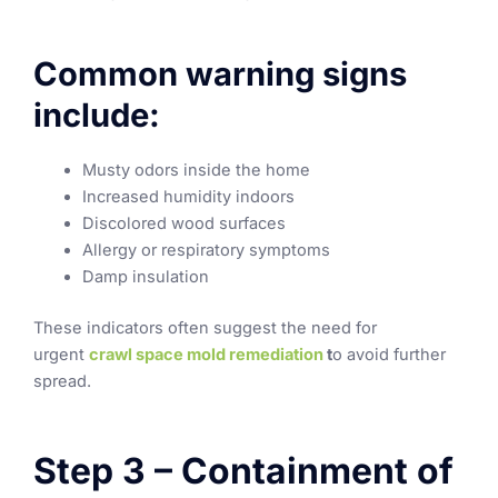
Common warning signs
include:
Musty odors inside the home
Increased humidity indoors
Discolored wood surfaces
Allergy or respiratory symptoms
Damp insulation
These indicators often suggest the need for
urgent
crawl space mold remediation
t
o avoid further
spread.
Step 3 – Containment of