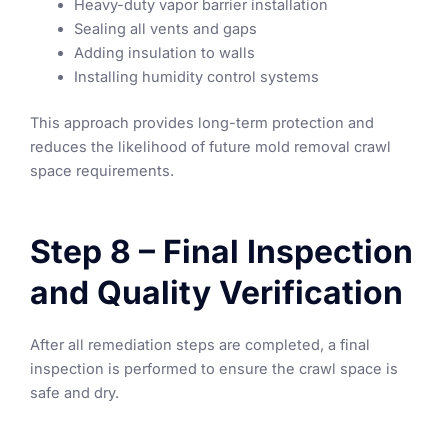
Heavy-duty vapor barrier installation
Sealing all vents and gaps
Adding insulation to walls
Installing humidity control systems
This approach provides long-term protection and
reduces the likelihood of future mold removal crawl
space requirements.
Step 8 – Final Inspection
and Quality Verification
After all remediation steps are completed, a final
inspection is performed to ensure the crawl space is
safe and dry.