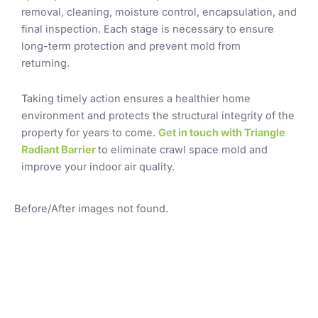
removal, cleaning, moisture control, encapsulation, and
final inspection. Each stage is necessary to ensure
long-term protection and prevent mold from
returning.
Taking timely action ensures a healthier home
environment and protects the structural integrity of the
property for years to come.
Get in touch with Triangle
Radiant Barrier
to eliminate crawl space mold and
improve your indoor air quality.
Before/After images not found.