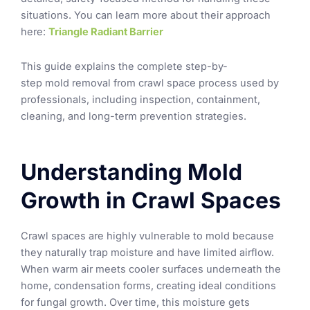
situations.
You can learn more about their approach
here:
Triangle Radiant Barrier
This guide explains the complete step-by-
step mold removal from crawl space process used by
professionals, including inspection, containment,
cleaning, and long-term prevention strategies.
Understanding Mold
Growth in Crawl Spaces
Crawl spaces are highly vulnerable to mold because
they naturally trap moisture and have limited airflow.
When warm air meets cooler surfaces underneath the
home, condensation forms, creating ideal conditions
for fungal growth. Over time, this moisture gets