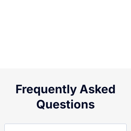
Frequently Asked
Questions