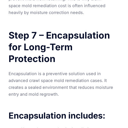
space mold remediation cost is often influenced
heavily by moisture correction needs.
Step 7 – Encapsulation
for Long-Term
Protection
Encapsulation is a preventive solution used in
advanced crawl space mold remediation cases. It
creates a sealed environment that reduces moisture
entry and mold regrowth.
Encapsulation includes: