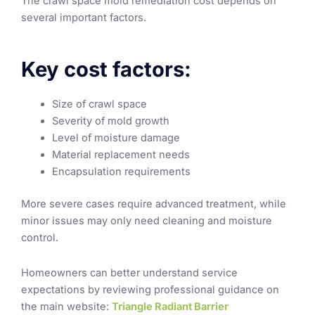
The crawl space mold remediation cost depends on
several important factors.
Key cost factors:
Size of crawl space
Severity of mold growth
Level of moisture damage
Material replacement needs
Encapsulation requirements
More severe cases require advanced treatment, while
minor issues may only need cleaning and moisture
control.
Homeowners can better understand service
expectations by reviewing professional guidance on
the main website:
Triangle Radiant Barrier