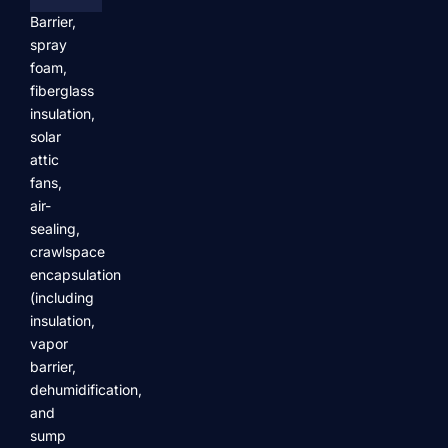
Barrier,
spray
foam,
fiberglass
insulation,
solar
attic
fans,
air-
sealing,
crawlspace
encapsulation
(including
insulation,
vapor
barrier,
dehumidification,
and
sump