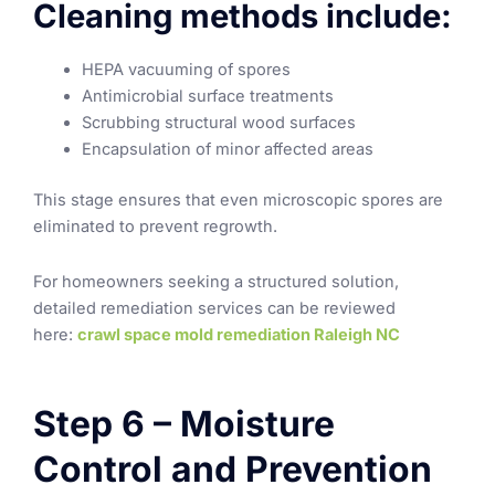
Cleaning methods include:
HEPA vacuuming of spores
Antimicrobial surface treatments
Scrubbing structural wood surfaces
Encapsulation of minor affected areas
This stage ensures that even microscopic spores are
eliminated to prevent regrowth.
For homeowners seeking a structured solution,
detailed remediation services can be reviewed
here:
crawl space mold remediation Raleigh NC
Step 6 – Moisture
Control and Prevention