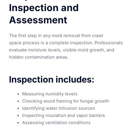
Inspection and
Assessment
The first step in any mold removal from crawl
space process is a complete inspection. Professionals
evaluate moisture levels, visible mold growth, and
hidden contamination areas.
Inspection includes:
Measuring humidity levels
Checking wood framing for fungal growth
Identifying water intrusion sources
Inspecting insulation and vapor barriers
Assessing ventilation conditions