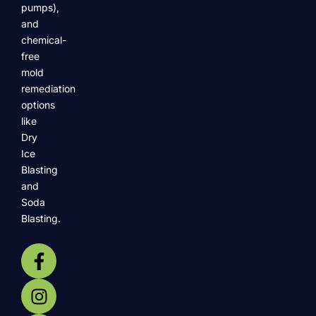
pumps),
and
chemical-
free
mold
remediation
options
like
Dry
Ice
Blasting
and
Soda
Blasting.
F
I
Y
X
F
a
n
o
-
o
c
s
u
t
o
e
t
t
w
t