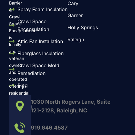
Barrier
Cary
Spray Foam Insulation
&
Garner
Crawl
Crawl Space
Space
Holly Springs
Encapsulation
Encapsulation
is
Raleigh
Attic Fan Installation
locally
and
Fiberglass Insulation
veteran
Crawl Space Mold
owned
and
Remediation
operated
Blog
offering
residential
and
1030 North Rogers Lane, Suite
commercial
121-2128, Raleigh, NC
services
such
919.646.4587
as
Radiant