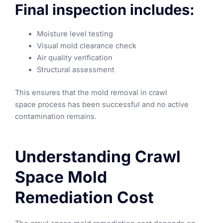
Final inspection includes:
Moisture level testing
Visual mold clearance check
Air quality verification
Structural assessment
This ensures that the mold removal in crawl
space process has been successful and no active
contamination remains.
Understanding Crawl
Space Mold
Remediation Cost