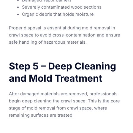
Damaged vapor barriers
Severely contaminated wood sections
Organic debris that holds moisture
Proper disposal is essential during mold removal in
crawl space to avoid cross-contamination and ensure
safe handling of hazardous materials.
Step 5 – Deep Cleaning
and Mold Treatment
After damaged materials are removed, professionals
begin deep cleaning the crawl space. This is the core
stage of mold removal from crawl space, where
remaining surfaces are treated.