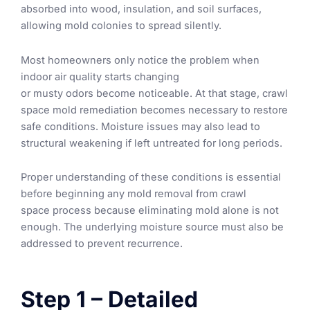
absorbed into wood, insulation, and soil surfaces,
allowing mold colonies to spread silently.
Most homeowners only notice the problem when
indoor air quality starts changing
or
musty odors become noticeable. At that stage, crawl
space mold remediation becomes necessary to restore
safe conditions. Moisture issues may also lead to
structural weakening if left untreated for long periods.
Proper understanding of these conditions is essential
before beginning any mold removal from crawl
space process because eliminating mold alone is not
enough. The underlying moisture source must also be
addressed to prevent recurrence.
Step 1 – Detailed