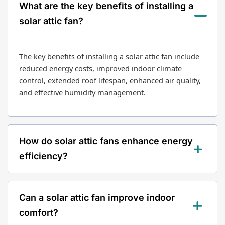
What are the key benefits of installing a
solar attic fan?
The key benefits of installing a solar attic fan include
reduced energy costs, improved indoor climate
control, extended roof lifespan, enhanced air quality,
and effective humidity management.
How do solar attic fans enhance energy
efficiency?
Solar attic fans operate using solar power, leading to
Can a solar attic fan improve indoor
significant energy savings for homeowners. They
reduce the workload on HVAC systems, which can
comfort?
lower energy bills and prolong the lifespan of heating