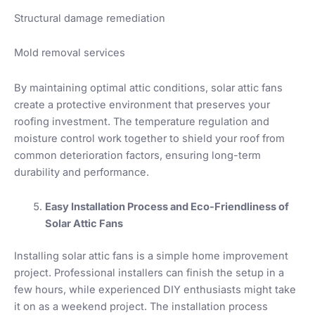
Structural damage remediation
Mold removal services
By maintaining optimal attic conditions, solar attic fans
create a protective environment that preserves your
roofing investment. The temperature regulation and
moisture control work together to shield your roof from
common deterioration factors, ensuring long-term
durability and performance.
Easy Installation Process and Eco-Friendliness of
Solar Attic Fans
Installing solar attic fans is a simple home improvement
project. Professional installers can finish the setup in a
few hours, while experienced DIY enthusiasts might take
it on as a weekend project. The installation process