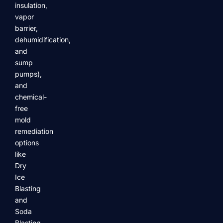
insulation,
vapor
barrier,
dehumidification,
and
sump
pumps),
and
chemical-
free
mold
remediation
options
like
Dry
Ice
Blasting
and
Soda
Blasting.