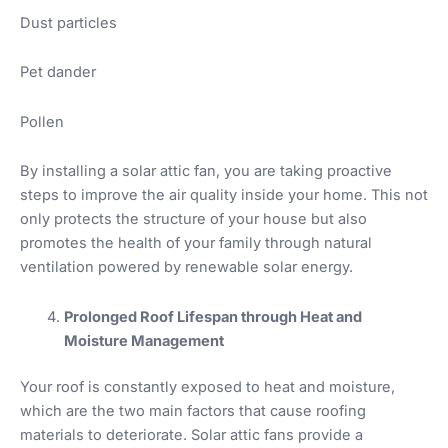
Dust particles
Pet dander
Pollen
By installing a solar attic fan, you are taking proactive
steps to improve the air quality inside your home. This not
only protects the structure of your house but also
promotes the health of your family through natural
ventilation powered by renewable solar energy.
Prolonged Roof Lifespan through Heat and
Moisture Management
Your roof is constantly exposed to heat and moisture,
which are the two main factors that cause roofing
materials to deteriorate. Solar attic fans provide a