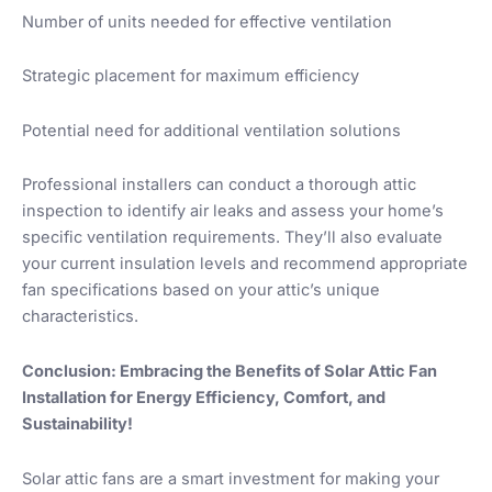
Number of units needed for effective ventilation
Strategic placement for maximum efficiency
Potential need for additional ventilation solutions
Professional installers can conduct a thorough attic
inspection to identify air leaks and assess your home’s
specific ventilation requirements. They’ll also evaluate
your current insulation levels and recommend appropriate
fan specifications based on your attic’s unique
characteristics.
Conclusion: Embracing the Benefits of Solar Attic Fan
Installation for Energy Efficiency, Comfort, and
Sustainability!
Solar attic fans are a smart investment for making your