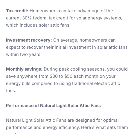
Tax credit:
Homeowners can take advantage of the
current 30% federal tax credit for solar energy systems,
which includes solar attic fans.
Investment recovery:
On average, homeowners can
expect to recover their initial investment in solar attic fans
within two years.
Monthly savings:
During peak cooling seasons, you could
save anywhere from $30 to $50 each month on your
energy bills compared to using traditional electric attic
fans.
Performance of Natural Light Solar Attic Fans
Natural Light Solar Attic Fans are designed for optimal
performance and energy efficiency. Here’s what sets them