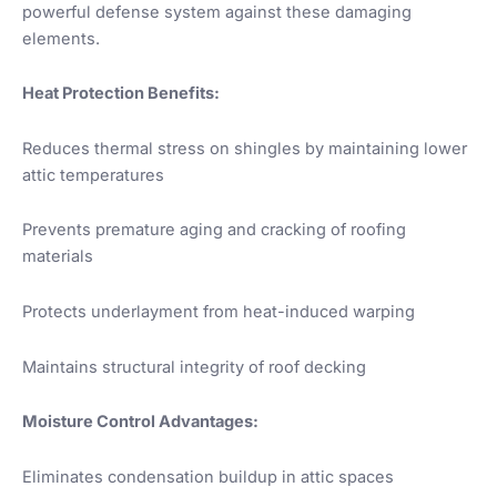
powerful defense system against these damaging
elements.
Heat Protection Benefits:
Reduces thermal stress on shingles by maintaining lower
attic temperatures
Prevents premature aging and cracking of roofing
materials
Protects underlayment from heat-induced warping
Maintains structural integrity of roof decking
Moisture Control Advantages:
Eliminates condensation buildup in attic spaces