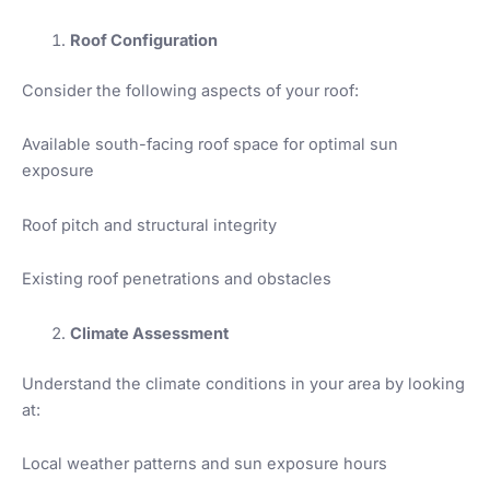
Roof Configuration
Consider the following aspects of your roof:
Available south-facing roof space for optimal sun
exposure
Roof pitch and structural integrity
Existing roof penetrations and obstacles
Climate Assessment
Understand the climate conditions in your area by looking
at:
Local weather patterns and sun exposure hours