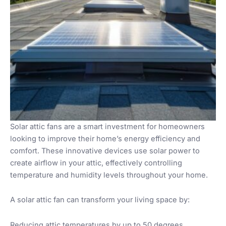
Solar attic fans are a smart investment for homeowners
looking to improve their home’s energy efficiency and
comfort. These innovative devices use solar power to
create airflow in your attic, effectively controlling
temperature and humidity levels throughout your home.
A solar attic fan can transform your living space by:
Reducing attic temperatures by up to 50 degrees