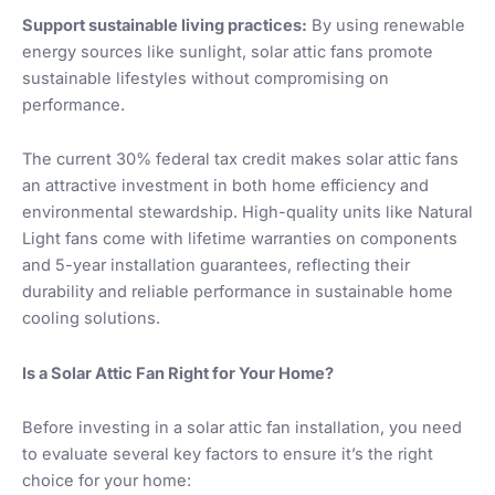
Support sustainable living practices:
By using renewable
energy sources like sunlight, solar attic fans promote
sustainable lifestyles without compromising on
performance.
The current 30% federal tax credit makes solar attic fans
an attractive investment in both home efficiency and
environmental stewardship. High-quality units like Natural
Light fans come with lifetime warranties on components
and 5-year installation guarantees, reflecting their
durability and reliable performance in sustainable home
cooling solutions.
Is a Solar Attic Fan Right for Your Home?
Before investing in a solar attic fan installation, you need
to evaluate several key factors to ensure it’s the right
choice for your home: