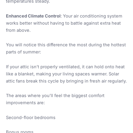
temperatures steady.
Enhanced Climate Control
: Your air conditioning system
works better without having to battle against extra heat
from above.
You will notice this difference the most during the hottest
parts of summer:
If your attic isn’t properly ventilated, it can hold onto heat
like a blanket, making your living spaces warmer. Solar
attic fans break this cycle by bringing in fresh air regularly.
The areas where you’ll feel the biggest comfort
improvements are:
Second-floor bedrooms
Bonus rooms