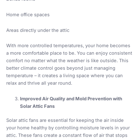
Home office spaces
Areas directly under the attic
With more controlled temperatures, your home becomes
a more comfortable place to be. You can enjoy consistent
comfort no matter what the weather is like outside. This
better climate control goes beyond just managing
temperature – it creates a living space where you can
relax and thrive all year round.
Improved Air Quality and Mold Prevention with
Solar Attic Fans
Solar attic fans are essential for keeping the air inside
your home healthy by controlling moisture levels in your
attic. These fans create a constant flow of air that stops