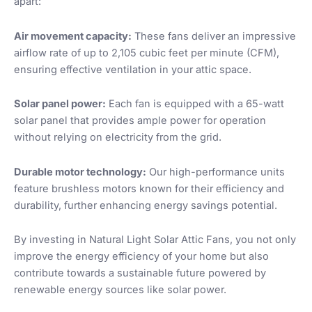
apart:
Air movement capacity:
These fans deliver an impressive
airflow rate of up to 2,105 cubic feet per minute (CFM),
ensuring effective ventilation in your attic space.
Solar panel power:
Each fan is equipped with a 65-watt
solar panel that provides ample power for operation
without relying on electricity from the grid.
Durable motor technology:
Our high-performance units
feature brushless motors known for their efficiency and
durability, further enhancing energy savings potential.
By investing in Natural Light Solar Attic Fans, you not only
improve the energy efficiency of your home but also
contribute towards a sustainable future powered by
renewable energy sources like solar power.