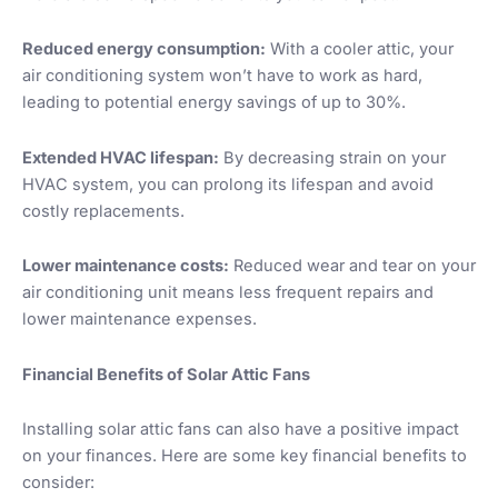
Reduced energy consumption:
With a cooler attic, your
air conditioning system won’t have to work as hard,
leading to potential energy savings of up to 30%.
Extended HVAC lifespan:
By decreasing strain on your
HVAC system, you can prolong its lifespan and avoid
costly replacements.
Lower maintenance costs:
Reduced wear and tear on your
air conditioning unit means less frequent repairs and
lower maintenance expenses.
Financial Benefits of Solar Attic Fans
Installing solar attic fans can also have a positive impact
on your finances. Here are some key financial benefits to
consider: