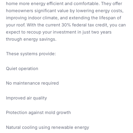
home more energy efficient and comfortable. They offer
homeowners significant value by lowering energy costs,
improving indoor climate, and extending the lifespan of
your roof. With the current 30% federal tax credit, you can
expect to recoup your investment in just two years
through energy savings.
These systems provide:
Quiet operation
No maintenance required
Improved air quality
Protection against mold growth
Natural cooling using renewable energy