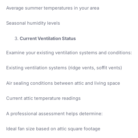
Average summer temperatures in your area
Seasonal humidity levels
Current Ventilation Status
Examine your existing ventilation systems and conditions:
Existing ventilation systems (ridge vents, soffit vents)
Air sealing conditions between attic and living space
Current attic temperature readings
A professional assessment helps determine:
Ideal fan size based on attic square footage