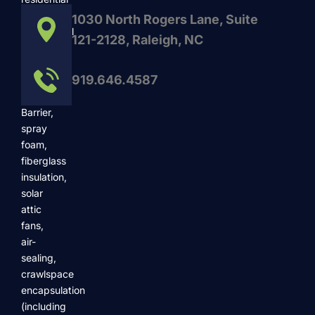
and
1030 North Rogers Lane, Suite
commercial
121-2128, Raleigh, NC
services
such
919.646.4587
as
Radiant
Barrier,
spray
foam,
fiberglass
insulation,
solar
attic
fans,
air-
sealing,
crawlspace
encapsulation
(including