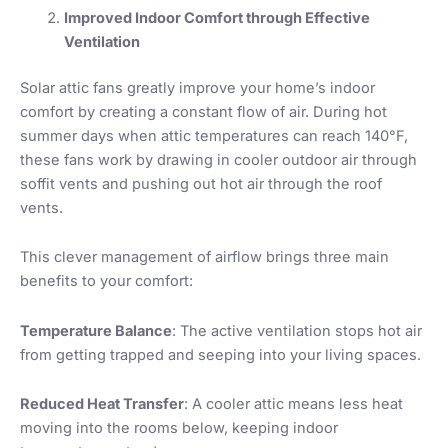
Improved Indoor Comfort through Effective
Ventilation
Solar attic fans greatly improve your home’s indoor
comfort by creating a constant flow of air. During hot
summer days when attic temperatures can reach 140°F,
these fans work by drawing in cooler outdoor air through
soffit vents and pushing out hot air through the roof
vents.
This clever management of airflow brings three main
benefits to your comfort:
Temperature Balance
: The active ventilation stops hot air
from getting trapped and seeping into your living spaces.
Reduced Heat Transfer
: A cooler attic means less heat
moving into the rooms below, keeping indoor