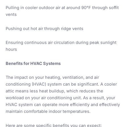
Pulling in cooler outdoor air at around 90°F through soffit
vents
Pushing out hot air through ridge vents
Ensuring continuous air circulation during peak sunlight
hours
Benefits for HVAC Systems
The impact on your heating, ventilation, and air
conditioning (HVAC) system can be significant. A cooler
attic means less heat buildup, which reduces the
workload on your air conditioning unit. As a result, your
HVAC system can operate more efficiently and effectively
maintain comfortable indoor temperatures.
Here are some specific benefits you can expect: