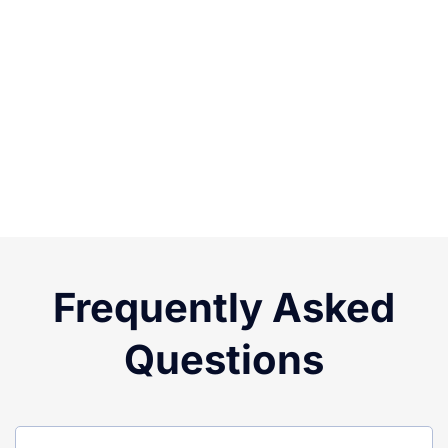
Frequently Asked
Questions