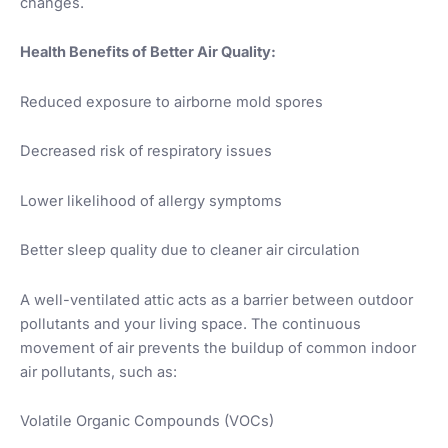
changes.
Health Benefits of Better Air Quality:
Reduced exposure to airborne mold spores
Decreased risk of respiratory issues
Lower likelihood of allergy symptoms
Better sleep quality due to cleaner air circulation
A well-ventilated attic acts as a barrier between outdoor
pollutants and your living space. The continuous
movement of air prevents the buildup of common indoor
air pollutants, such as:
Volatile Organic Compounds (VOCs)