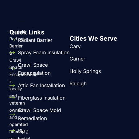
performance.
Quick Links
Triangle
Cities We Serve
Radiant
Radiant Barrier
Barrier
Cary
Spray Foam Insulation
&
Garner
Crawl
Crawl Space
Space
Holly Springs
Encapsulation
Encapsulation
is
Raleigh
Attic Fan Installation
locally
and
Fiberglass Insulation
veteran
Crawl Space Mold
owned
and
Remediation
operated
Blog
offering
residential