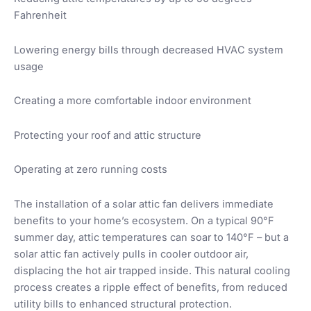
Fahrenheit
Lowering energy bills through decreased HVAC system
usage
Creating a more comfortable indoor environment
Protecting your roof and attic structure
Operating at zero running costs
The installation of a solar attic fan delivers immediate
benefits to your home’s ecosystem. On a typical 90°F
summer day, attic temperatures can soar to 140°F – but a
solar attic fan actively pulls in cooler outdoor air,
displacing the hot air trapped inside. This natural cooling
process creates a ripple effect of benefits, from reduced
utility bills to enhanced structural protection.