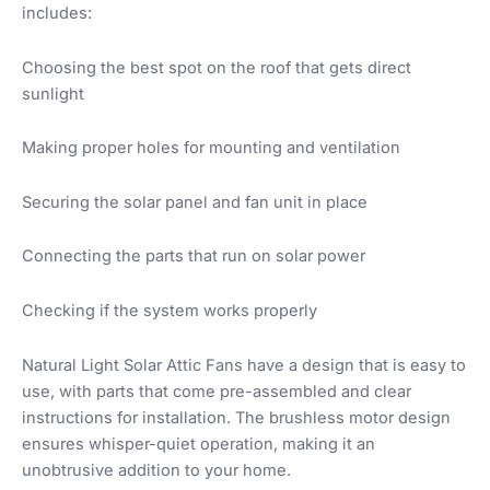
includes:
Choosing the best spot on the roof that gets direct
sunlight
Making proper holes for mounting and ventilation
Securing the solar panel and fan unit in place
Connecting the parts that run on solar power
Checking if the system works properly
Natural Light Solar Attic Fans have a design that is easy to
use, with parts that come pre-assembled and clear
instructions for installation. The brushless motor design
ensures whisper-quiet operation, making it an
unobtrusive addition to your home.