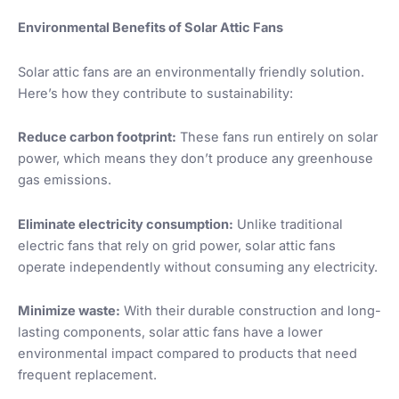
Environmental Benefits of Solar Attic Fans
Solar attic fans are an environmentally friendly solution.
Here’s how they contribute to sustainability:
Reduce carbon footprint:
These fans run entirely on solar
power, which means they don’t produce any greenhouse
gas emissions.
Eliminate electricity consumption:
Unlike traditional
electric fans that rely on grid power, solar attic fans
operate independently without consuming any electricity.
Minimize waste:
With their durable construction and long-
lasting components, solar attic fans have a lower
environmental impact compared to products that need
frequent replacement.