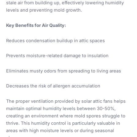
stale air from building up, effectively lowering humidity
levels and preventing mold growth.
Key Benefits for Air Quality:
Reduces condensation buildup in attic spaces
Prevents moisture-related damage to insulation
Eliminates musty odors from spreading to living areas
Decreases the risk of allergen accumulation
The proper ventilation provided by solar attic fans helps
maintain optimal humidity levels between 30-50%,
creating an environment where mold spores struggle to
thrive. This humidity control is particularly valuable in
areas with high moisture levels or during seasonal