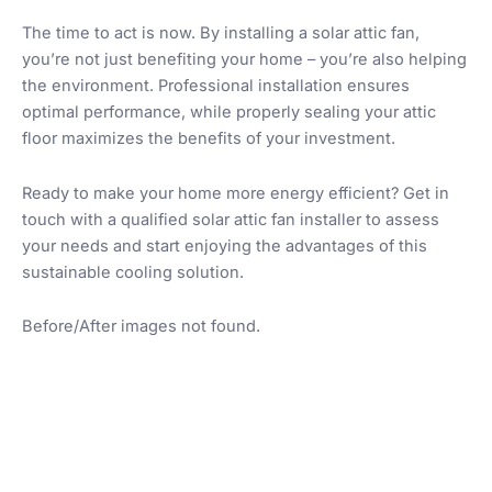
The time to act is now. By installing a solar attic fan,
you’re not just benefiting your home – you’re also helping
the environment. Professional installation ensures
optimal performance, while properly sealing your attic
floor maximizes the benefits of your investment.
Ready to make your home more energy efficient? Get in
touch with a qualified solar attic fan installer to assess
your needs and start enjoying the advantages of this
sustainable cooling solution.
Before/After images not found.