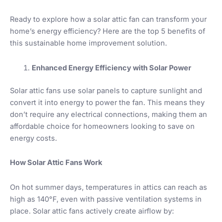
Ready to explore how a solar attic fan can transform your
home’s energy efficiency? Here are the top 5 benefits of
this sustainable home improvement solution.
Enhanced Energy Efficiency with Solar Power
Solar attic fans use solar panels to capture sunlight and
convert it into energy to power the fan. This means they
don’t require any electrical connections, making them an
affordable choice for homeowners looking to save on
energy costs.
How Solar Attic Fans Work
On hot summer days, temperatures in attics can reach as
high as 140°F, even with passive ventilation systems in
place. Solar attic fans actively create airflow by: