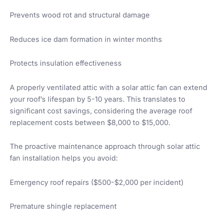
Prevents wood rot and structural damage
Reduces ice dam formation in winter months
Protects insulation effectiveness
A properly ventilated attic with a solar attic fan can extend
your roof’s lifespan by 5-10 years. This translates to
significant cost savings, considering the average roof
replacement costs between $8,000 to $15,000.
The proactive maintenance approach through solar attic
fan installation helps you avoid:
Emergency roof repairs ($500-$2,000 per incident)
Premature shingle replacement