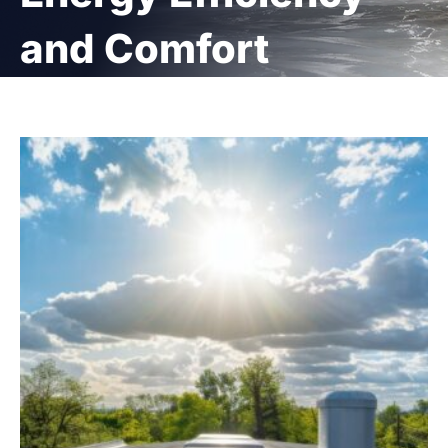
and Comfort